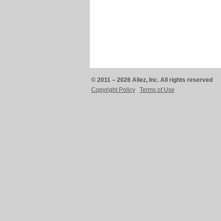
© 2011 – 2026 Aliez, Inc. All rights reserved
Copyright Policy
Terms of Use