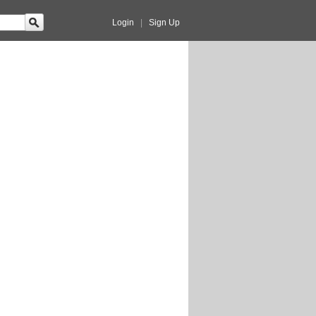
Login
|
Sign Up