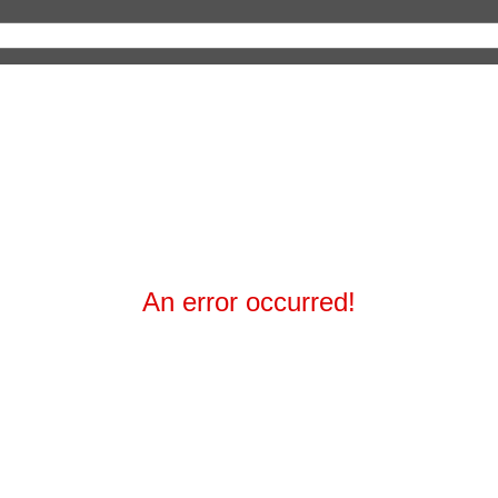
An error occurred!