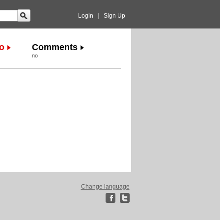
Login
|
Sign Up
o
Comments
no
Change language