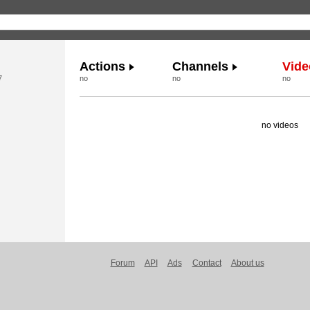
Actions
Channels
Vide
7
no
no
no
no videos
Forum
API
Ads
Contact
About us