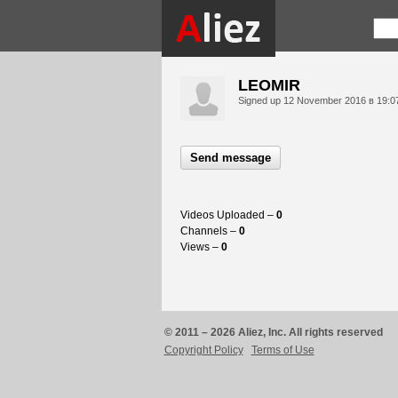
LEOMIR
Signed up
12 November 2016 в 19:0
Send message
Videos Uploaded –
0
Channels –
0
Views –
0
© 2011 – 2026 Aliez, Inc. All rights reserved
Copyright Policy
Terms of Use