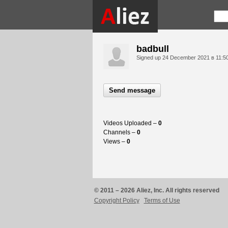
badbull
Signed up
24 December 2021 в 11:5
Send message
Videos Uploaded –
0
Channels –
0
Views –
0
© 2011 – 2026 Aliez, Inc. All rights reserved
Copyright Policy
Terms of Use