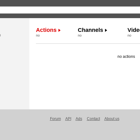
Actions
Channels
Vide
0
no
no
no
no actions
Forum
API
Ads
Contact
About us