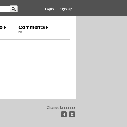
Login
|
Sign Up
o
Comments
no
Change language