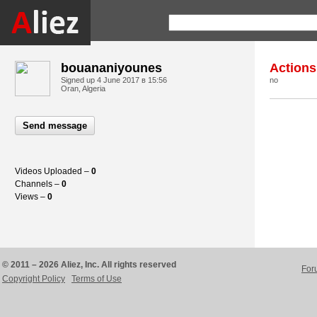
bouananiyounes
Actions
Signed up
4 June 2017 в 15:56
no
Oran, Algeria
Send message
Videos Uploaded –
0
Channels –
0
Views –
0
© 2011 – 2026 Aliez, Inc. All rights reserved
For
Copyright Policy
Terms of Use