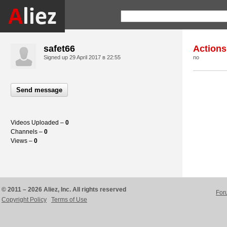
safet66
Actions
Signed up
29 April 2017 в 22:55
no
Send message
Videos Uploaded –
0
Channels –
0
Views –
0
© 2011 – 2026 Aliez, Inc. All rights reserved
For
Copyright Policy
Terms of Use