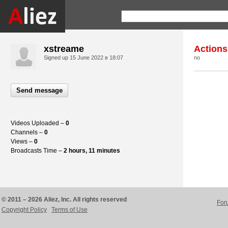
xstreame
Actions
Signed up
15 June 2022 в 18:07
no
Send message
Videos Uploaded –
0
Channels –
0
Views –
0
Broadcasts Time –
2 hours, 11 minutes
© 2011 – 2026 Aliez, Inc. All rights reserved
For
Copyright Policy
Terms of Use