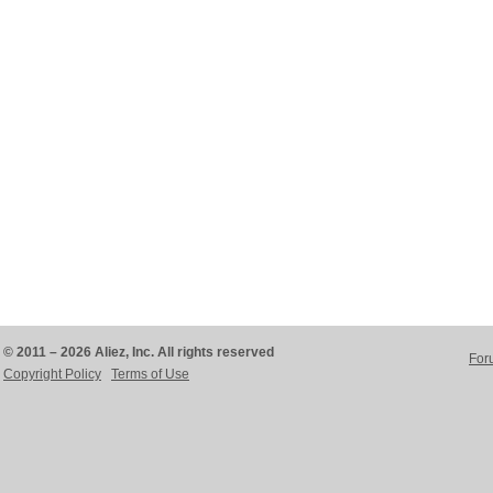
© 2011 – 2026 Aliez, Inc. All rights reserved
For
Copyright Policy
Terms of Use