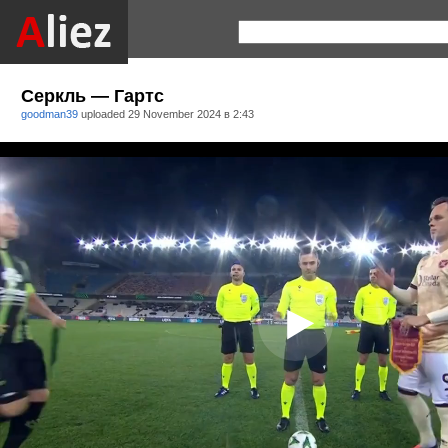
Серкль — Гартс
goodman39
uploaded
29 November 2024 в 2:43