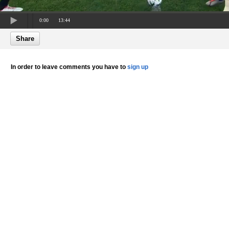
0:00
13:44
Share
In order to leave comments you have to
sign up