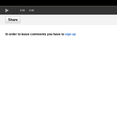
0:00
0:00
Share
In order to leave comments you have to
sign up