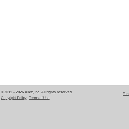
© 2011 – 2026 Aliez, Inc. All rights reserved
For
Copyright Policy
Terms of Use