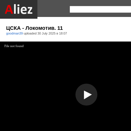
ЦСКА - Локомотив. 11
goodman39
uploaded
30 July 2025 в 18:07
File not found