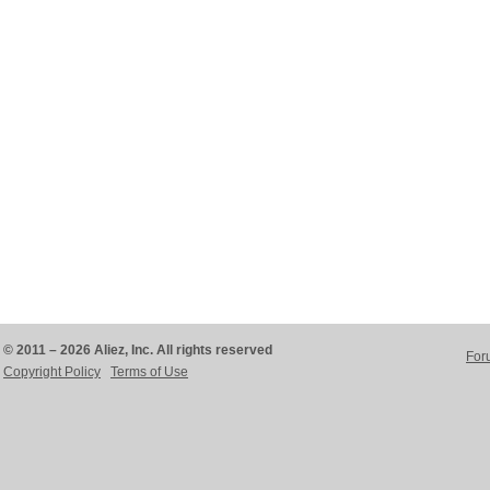
© 2011 – 2026 Aliez, Inc. All rights reserved
For
Copyright Policy
Terms of Use