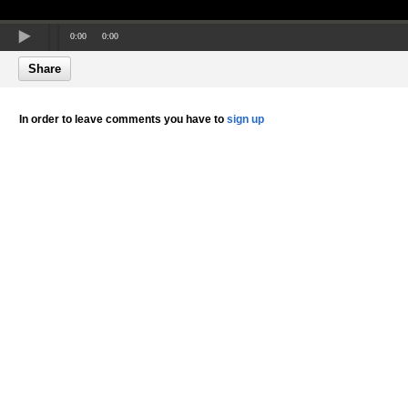
0:00
0:00
Share
In order to leave comments you have to
sign up