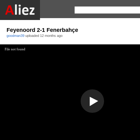
Feyenoord 2-1 Fenerbahçe
goodman39
uploaded
12 months ago
File not found