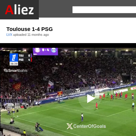
Toulouse 1-4 PSG
LVX
uploaded
11 months ago