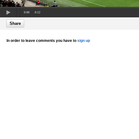
0:00
0:12
Share
In order to leave comments you have to
sign up