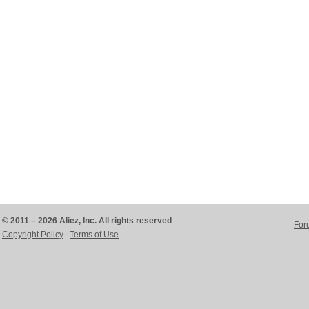
© 2011 – 2026 Aliez, Inc. All rights reserved
For
Copyright Policy
Terms of Use