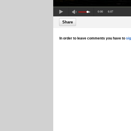
0:00
6:07
Share
In order to leave comments you have to
si