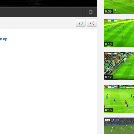
0:35
; )
: (
gn up
0:13
0:17
0:16