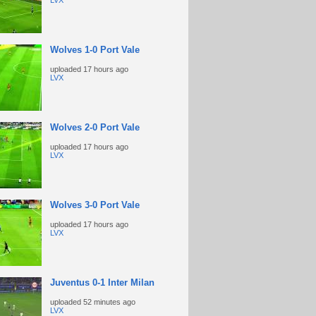
LVX
Wolves 1-0 Port Vale
uploaded
17 hours ago
LVX
Wolves 2-0 Port Vale
uploaded
17 hours ago
LVX
Wolves 3-0 Port Vale
uploaded
17 hours ago
LVX
Juventus 0-1 Inter Milan
uploaded
52 minutes ago
LVX