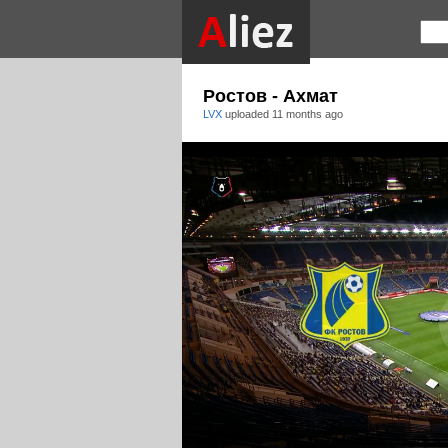
Ростов - Ахмат
LVX
uploaded
11 months ago