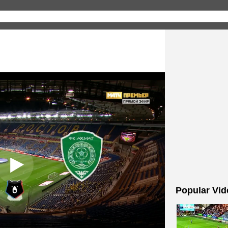
Popular Vid