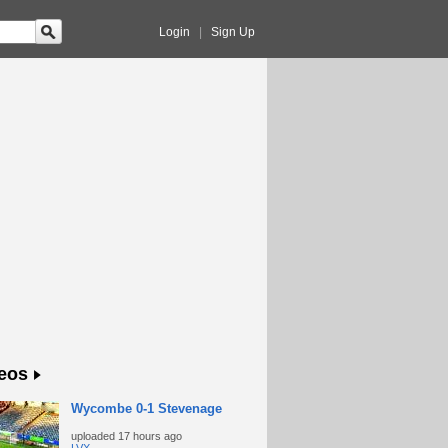
Login
|
Sign Up
eos
Wycombe 0-1 Stevenage
uploaded
17 hours ago