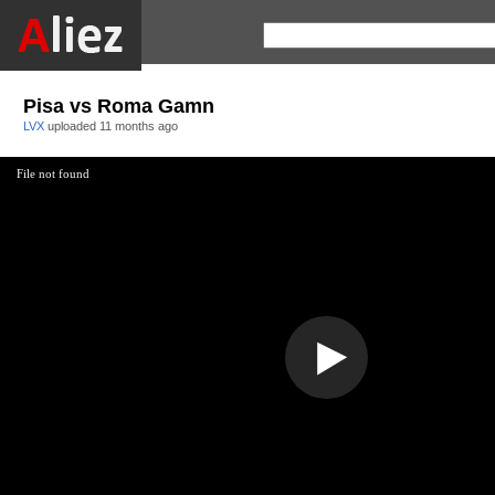
Pisa vs Roma Gamn
LVX
uploaded
11 months ago
File not found