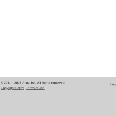
© 2011 – 2026 Aliez, Inc. All rights reserved
For
Copyright Policy
Terms of Use