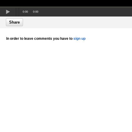
0:00
0:00
Share
In order to leave comments you have to
sign up