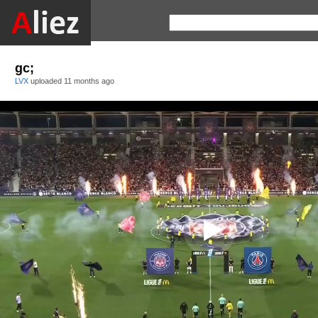
gc;
LVX
uploaded
11 months ago