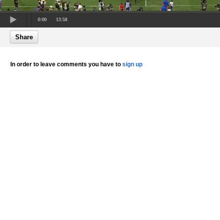
0:00
13:58
Share
In order to leave comments you have to
sign up