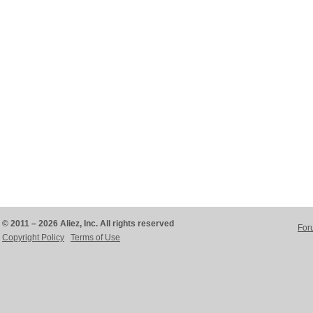
© 2011 – 2026 Aliez, Inc. All rights reserved
For
Copyright Policy
Terms of Use