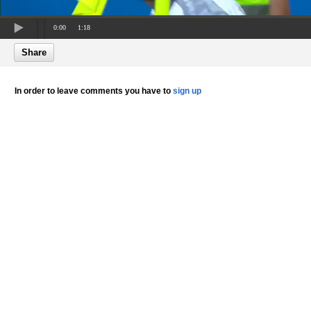
0:00
1:18
Share
In order to leave comments you have to
sign up