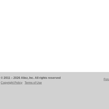
© 2011 – 2026 Aliez, Inc. All rights reserved
For
Copyright Policy
Terms of Use