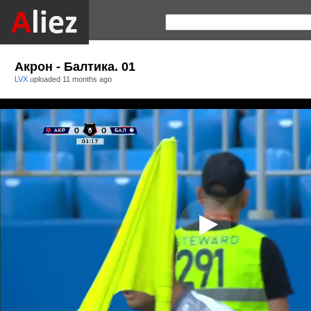
Акрон - Балтика. 01
LVX
uploaded
11 months ago