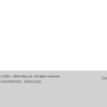
© 2011 – 2026 Aliez, Inc. All rights reserved
For
Copyright Policy
Terms of Use