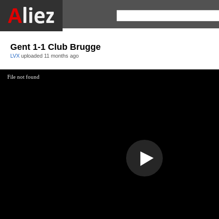
Gent 1-1 Club Brugge
LVX
uploaded
11 months ago
File not found