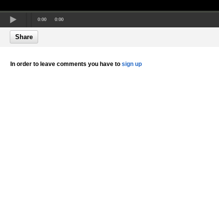
0:00
0:00
Share
In order to leave comments you have to
sign up