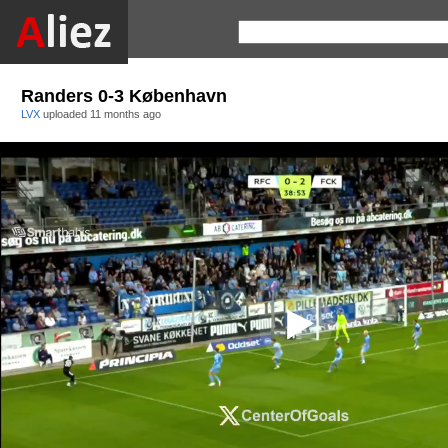
Randers 0-3 København
LVX
uploaded
11 months ago