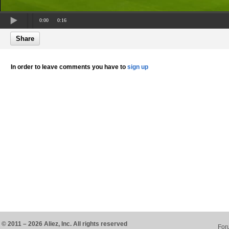
0:00
0:16
Share
In order to leave comments you have to
sign up
© 2011 – 2026 Aliez, Inc. All rights reserved
For