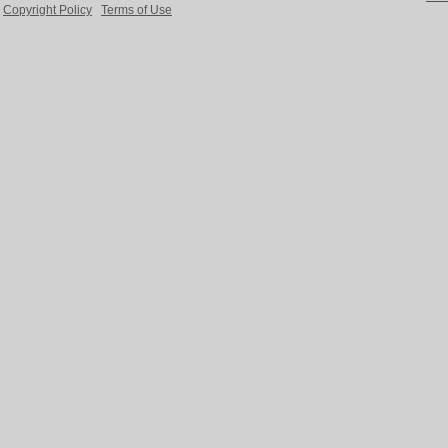
Copyright Policy
Terms of Use