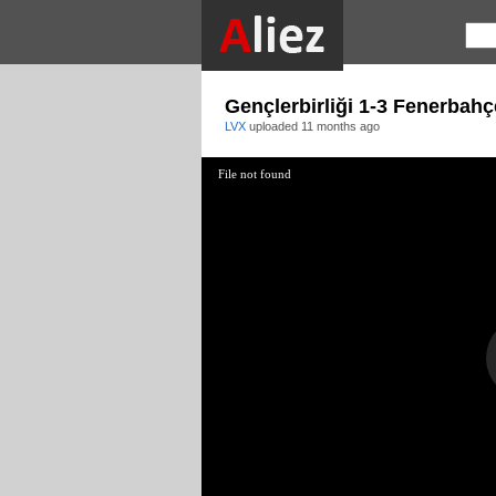
Gençlerbirliği 1-3 Fenerbahç
LVX
uploaded
11 months ago
File not found