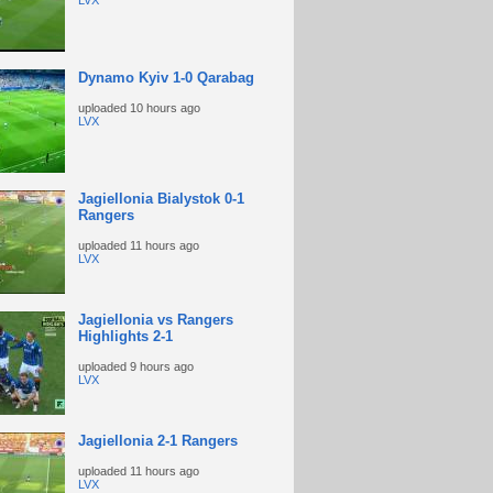
LVX
Dynamo Kyiv 1-0 Qarabag
uploaded
10 hours ago
LVX
Jagiellonia Bialystok 0-1
Rangers
uploaded
11 hours ago
LVX
Jagiellonia vs Rangers
Highlights 2-1
uploaded
9 hours ago
LVX
Jagiellonia 2-1 Rangers
uploaded
11 hours ago
LVX