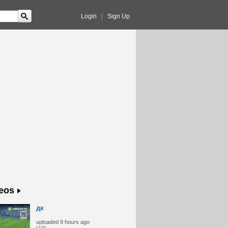
Login
|
Sign Up
eos
дк
uploaded
9 hours ago