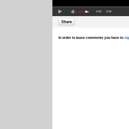
0:00
0:00
Share
In order to leave comments you have to
si