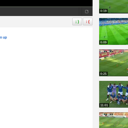
0:19
; )
: (
gn up
0:09
0:25
11:01