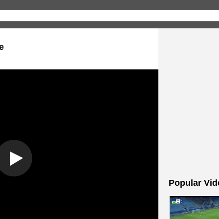
e
Popular Vid