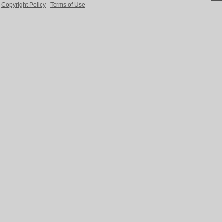
Copyright Policy
Terms of Use