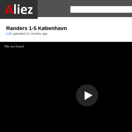
Randers 1-5 København
LVX
uploaded
11 months ago
File not found