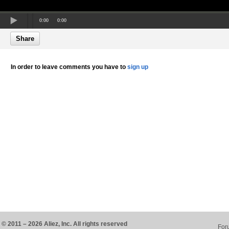
0:00
0:00
Share
In order to leave comments you have to
sign up
© 2011 – 2026 Aliez, Inc. All rights reserved
For