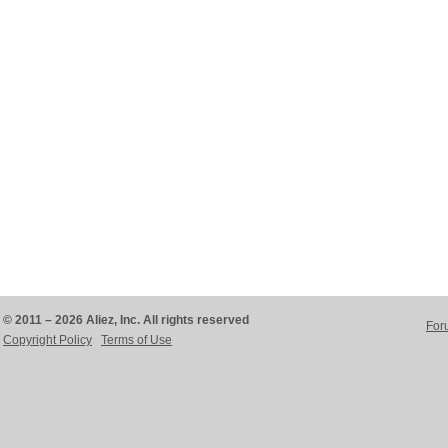
© 2011 – 2026 Aliez, Inc. All rights reserved
For
Copyright Policy
Terms of Use