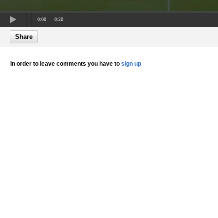
0:00
0:20
Share
In order to leave comments you have to
sign up