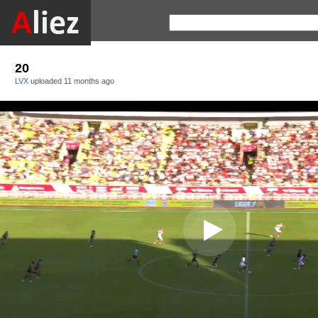
20
LVX
uploaded
11 months ago