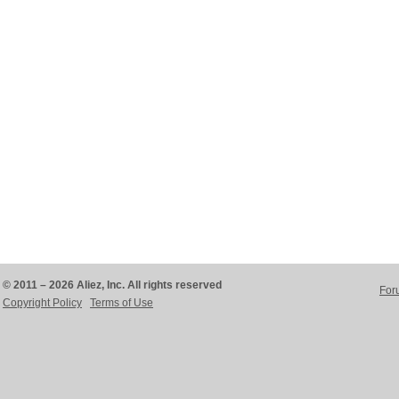
© 2011 – 2026 Aliez, Inc. All rights reserved
For
Copyright Policy
Terms of Use