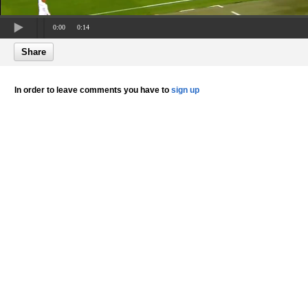
0:00
0:14
Share
In order to leave comments you have to
sign up