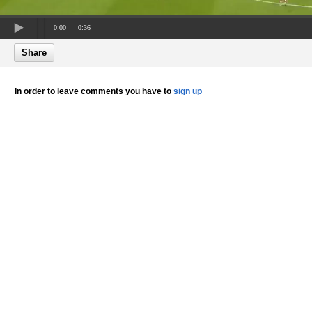
0:00
0:36
Share
In order to leave comments you have to
sign up