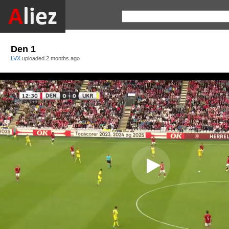
Den 1
LVX
uploaded
2 months ago