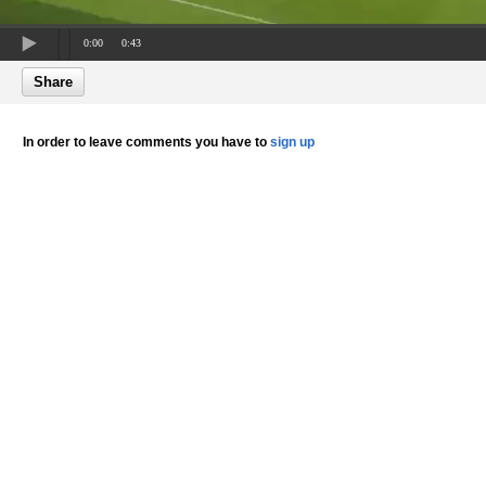
0:00
0:43
Share
In order to leave comments you have to
sign up