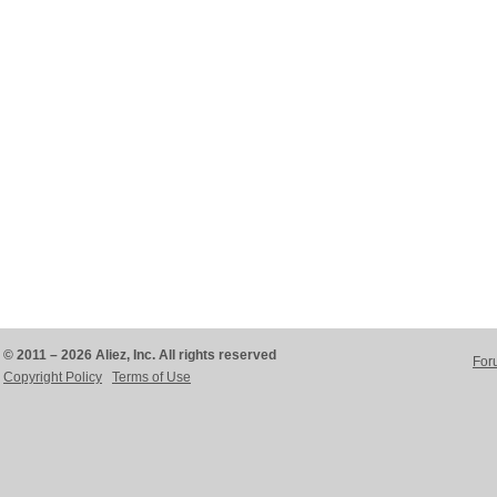
© 2011 – 2026 Aliez, Inc. All rights reserved
For
Copyright Policy
Terms of Use