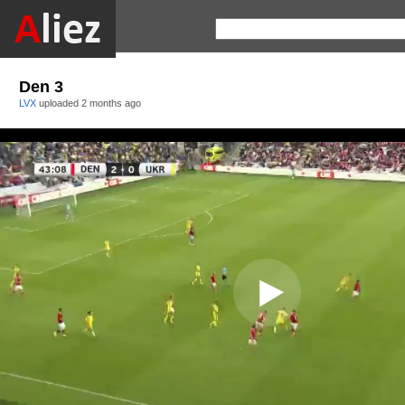
Den 3
LVX
uploaded
2 months ago