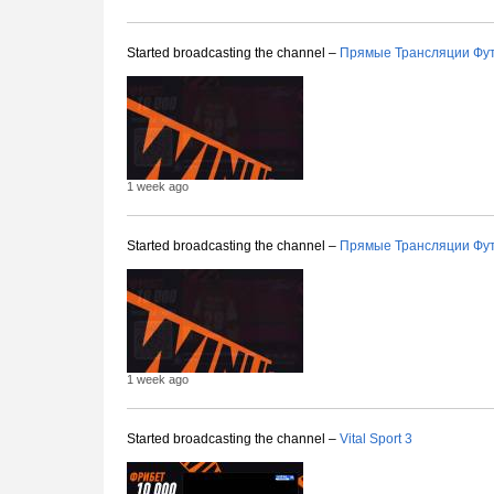
Started broadcasting the channel –
Прямые Трансляции Фу
1 week ago
Started broadcasting the channel –
Прямые Трансляции Фу
1 week ago
Started broadcasting the channel –
Vital Sport 3