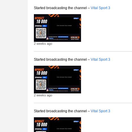
Started broadcasting the channel –
Vital Sport 3
2 weeks ago
Started broadcasting the channel –
Vital Sport 3
2 weeks ago
Started broadcasting the channel –
Vital Sport 3