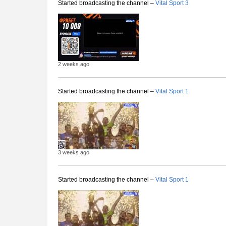
Started broadcasting the channel –
Vital Sport 3
2 weeks ago
Started broadcasting the channel –
Vital Sport 1
3 weeks ago
Started broadcasting the channel –
Vital Sport 1