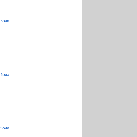
тбола
тбола
тбола