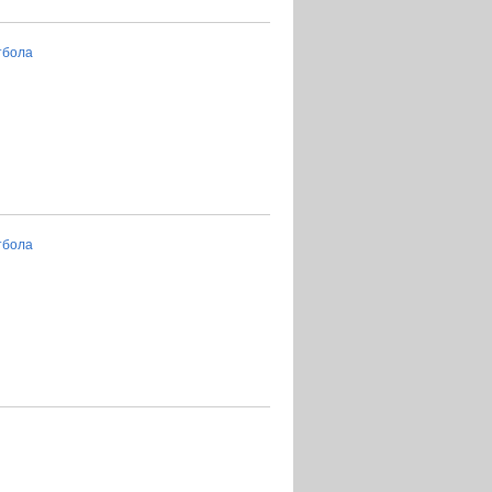
тбола
тбола