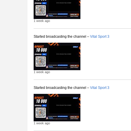
1 week ago
Started broadcasting the channel –
Vital Sport 3
1 week ago
Started broadcasting the channel –
Vital Sport 3
1 week ago