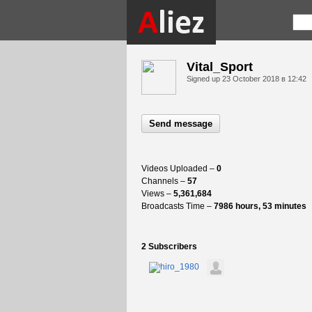
Vital_Sport
Signed up
23 October 2018 в 12:42
Send message
Videos Uploaded –
0
Channels –
57
Views –
5,361,684
Broadcasts Time –
7986 hours, 53 minutes
2 Subscribers