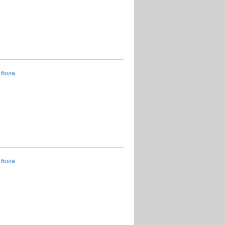
тбола
тбола