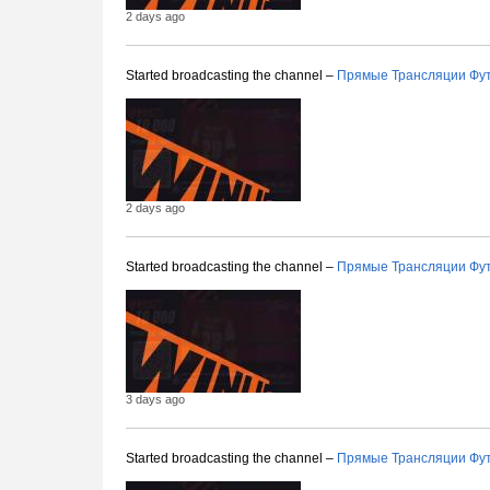
2 days ago
Started broadcasting the channel –
Прямые Трансляции Фу
2 days ago
Started broadcasting the channel –
Прямые Трансляции Фу
3 days ago
Started broadcasting the channel –
Прямые Трансляции Фу