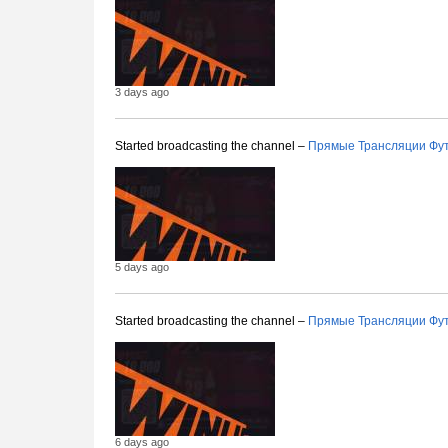
3 days ago
Started broadcasting the channel –
Прямые Трансляции Фу
5 days ago
Started broadcasting the channel –
Прямые Трансляции Фу
6 days ago