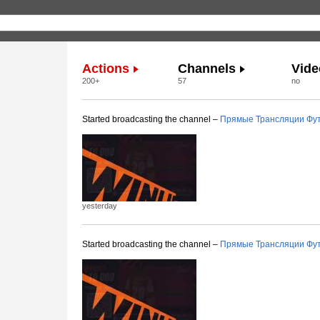
Actions
Channels
Vide
200+
57
no
Started broadcasting the channel –
Прямые Трансляции Фу
yesterday
Started broadcasting the channel –
Прямые Трансляции Фу