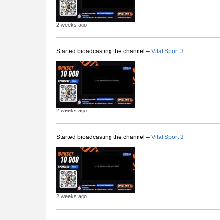
2 weeks ago
Started broadcasting the channel –
Vital Sport 3
2 weeks ago
Started broadcasting the channel –
Vital Sport 3
2 weeks ago