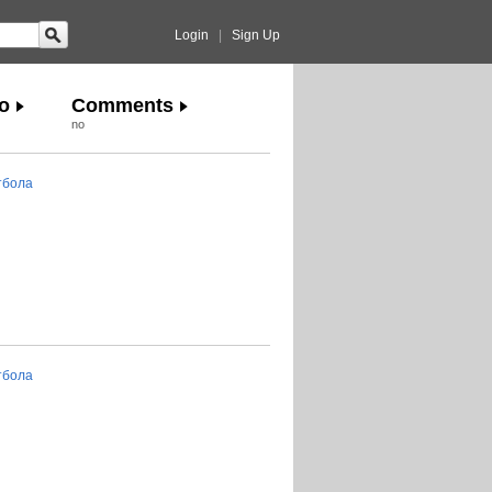
Login
|
Sign Up
o
Comments
no
тбола
тбола