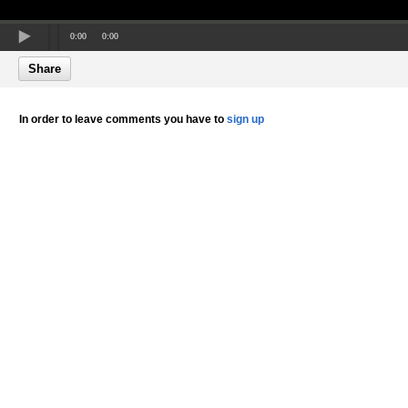
0:00
0:00
Share
In order to leave comments you have to
sign up