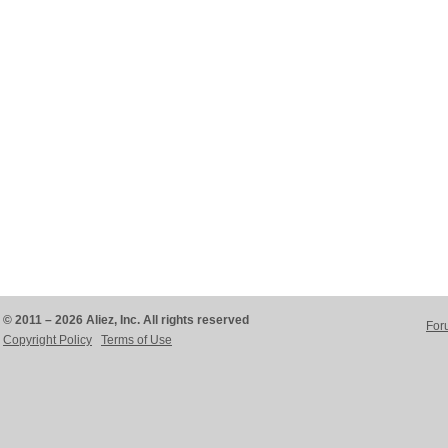
© 2011 – 2026 Aliez, Inc. All rights reserved
For
Copyright Policy
Terms of Use