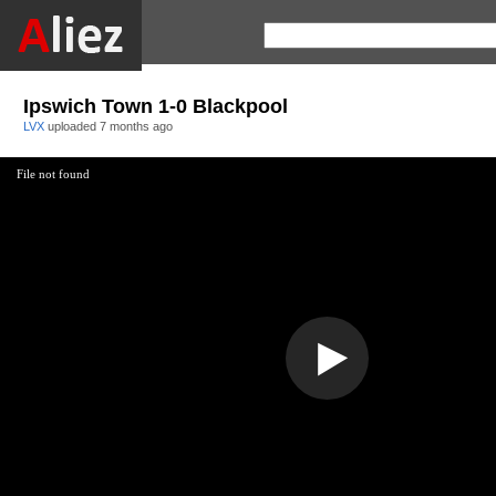
Ipswich Town 1-0 Blackpool
LVX
uploaded
7 months ago
File not found