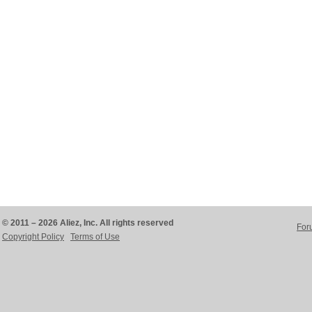
© 2011 – 2026 Aliez, Inc. All rights reserved
For
Copyright Policy
Terms of Use