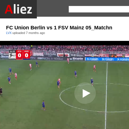
FC Union Berlin vs 1 FSV Mainz 05_Matchn
LVX
uploaded
7 months ago