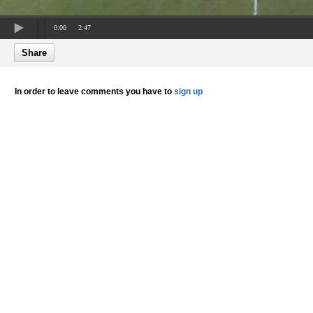
0:00
2:47
Share
In order to leave comments you have to
sign up