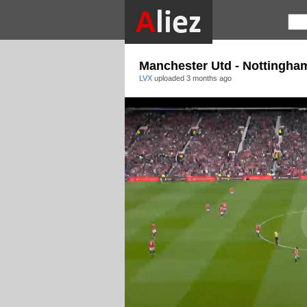
Manchester Utd - Nottingha
LVX
uploaded
3 months ago