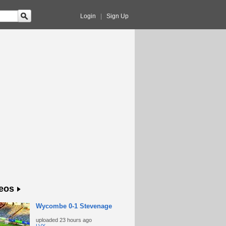
Login
|
Sign Up
eos
Wycombe 0-1 Stevenage
uploaded
23 hours ago