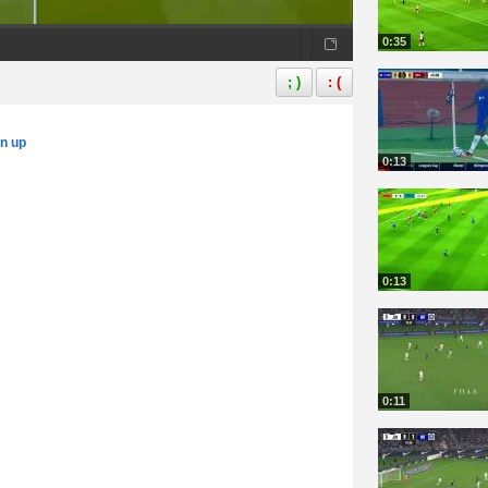
0:35
; )
: (
gn up
0:13
0:13
0:11