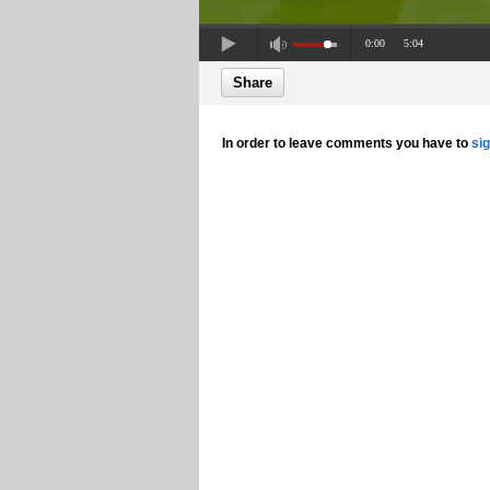
0:00
5:04
Share
In order to leave comments you have to
si