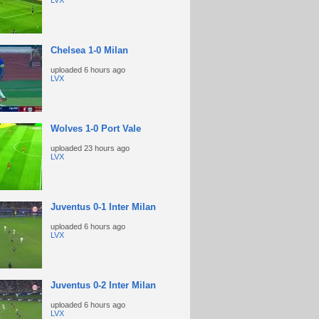
LVX
Chelsea 1-0 Milan
uploaded
6 hours ago
LVX
Wolves 1-0 Port Vale
uploaded
23 hours ago
LVX
Juventus 0-1 Inter Milan
uploaded
6 hours ago
LVX
Juventus 0-2 Inter Milan
uploaded
6 hours ago
LVX