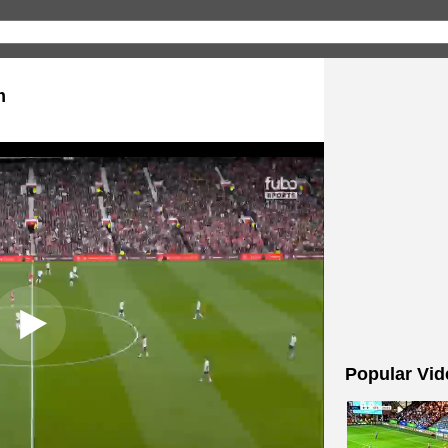
m
Popular Vid