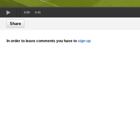
0:00
0:45
Share
In order to leave comments you have to
sign up