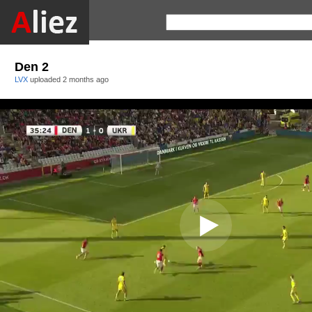
Den 2
LVX
uploaded
2 months ago