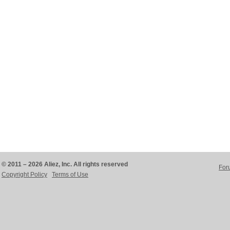
© 2011 – 2026 Aliez, Inc. All rights reserved
For
Copyright Policy
Terms of Use