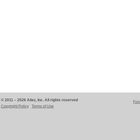
© 2011 – 2026 Aliez, Inc. All rights reserved
For
Copyright Policy
Terms of Use