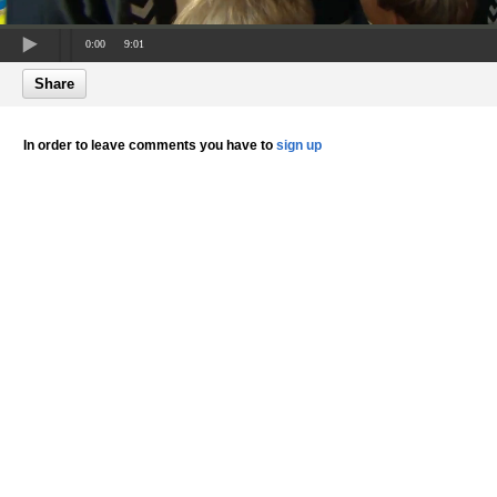
0:00
9:01
Share
In order to leave comments you have to
sign up