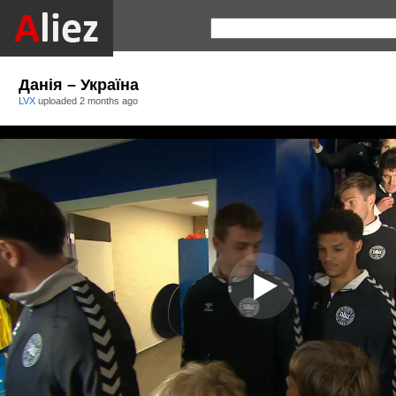
Данія – Україна
LVX
uploaded
2 months ago